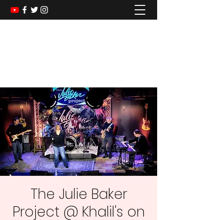
The Julie Baker Project
A Dance Band for Every Generation
The Julie Baker
Project @ Khalil's on