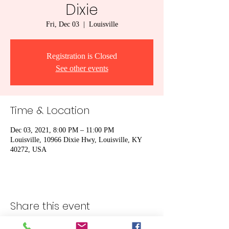
Dixie
Fri, Dec 03
  |  
Louisville
Registration is Closed
See other events
Time & Location
Dec 03, 2021, 8:00 PM – 11:00 PM
Louisville, 10966 Dixie Hwy, Louisville, KY
40272, USA
Share this event